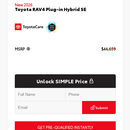
New 2026
Toyota RAV4 Plug-in Hybrid SE
MSRP
$44,659
Unlock SIMPLE Price
Submit
GET PRE-QUALIFIED INSTANTLY