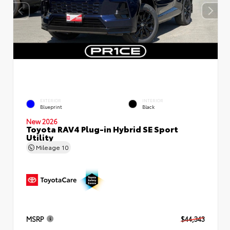
EXTERIOR
INTERIOR
Blueprint
Black
New 2026
Toyota RAV4 Plug-in Hybrid SE Sport
Utility
Mileage
10
MSRP
$44,343