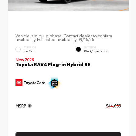
Vehicle is in build phase. Contact dealer to confirm
availability. Estimated availability 09/16/26
EXTERIOR
INTERIOR
Ice Cap
Black/Blue Fabric
New 2026
Toyota RAV4 Plug-in Hybrid SE
MSRP
$44,659