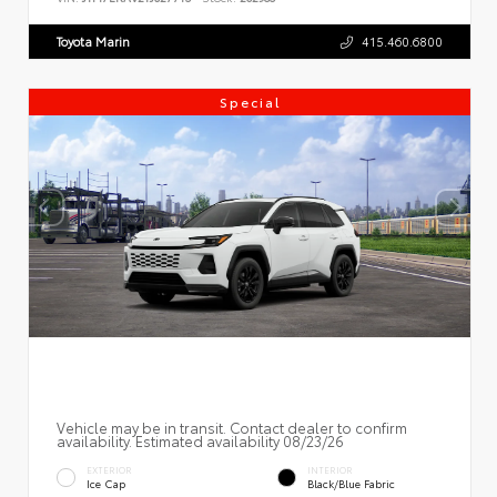
Toyota Marin
415.460.6800
Special
Vehicle may be in transit. Contact dealer to confirm
availability. Estimated availability 08/23/26
EXTERIOR
INTERIOR
Ice Cap
Black/Blue Fabric