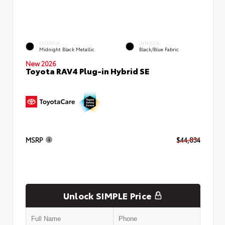
EXTERIOR
INTERIOR
Midnight Black Metallic
Black/Blue Fabric
New 2026
Toyota RAV4 Plug-in Hybrid SE
MSRP
$44,834
Unlock SIMPLE Price