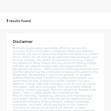
7
results found
Disclaimer
We have made every reasonable effort to ensure the
accuracy of the information contained within our website.
However, we cannot guarantee that the site does not contain
errors. Prices do not include government fees and taxes, any
finance charges, any dealer document processing charge,
any electronic filing charge and any emission testing charge.
Vehicles are subject to prior sale. Not responsible for
typographical errors. TSRP is only for informational purposes
and the vehicle may be sold below or above this price by the
dealership. By entering a cell phone number, or another
number that you later convert to a cell phone number, you
agree that we may contact you at this number. You also
agree to receive calls and messages such as, pre-recorded
messages, calls and messages from automated dialing
systems, or text messages. Normal cell phone charges may
apply. There is a $85 dealer documentation fee.
Prop 65 Warning: Operating, servicing and maintaining a
passenger vehicle or off-road vehicle can expose you to
chemicals including engine exhaust, carbon monoxide,
phthalates, and lead, which are known to the State of
California to cause cancer and birth defects or other
reproductive harm. To minimize exposure, avoid breathing