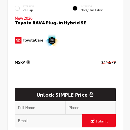
EXTERIOR
INTERIOR
Ice Cap
Black/Blue Fabric
New 2026
Toyota RAV4 Plug-in Hybrid SE
MSRP
$44,579
Unlock SIMPLE Price
Submit