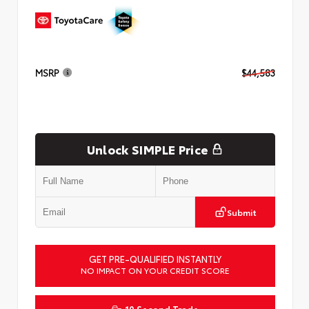
MSRP
$44,583
Unlock SIMPLE Price
Submit
GET PRE-QUALIFIED INSTANTLY
NO IMPACT ON YOUR CREDIT SCORE
10 Second Trade