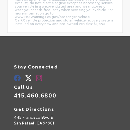
exhaust, do not idle the engine except as necessary, service
your vehicle in a well-ventilated area and wear gloves or
wash your hands frequently when servicing your vehicle. For
more information go to
www.P65Warnings.ca.gov/passenger-vehicle.
CarRX vehicle protection and stolen vehicle recovery system
installed on every new and pre-owned vehicles: $1,495.
Stay Connected
Call Us
415.460.6800
Get Directions
445 Francisco Blvd E
San Rafael,
CA
94901