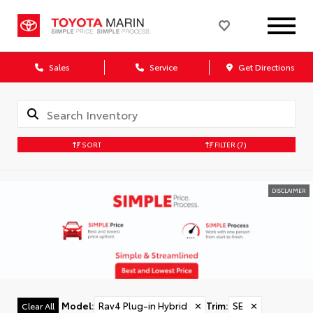
Sales
Service
Get Directions
SORT
FILTER
(7)
DISCLAIMER
Model
:
Rav4 Plug-in Hybrid
✕
Trim
:
SE
✕
Clear All