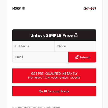
MSRP
$44,659
Unlock SIMPLE Price
Submit
GET PRE-QUALIFIED INSTANTLY
NO IMPACT ON YOUR CREDIT SCORE
10 Second Trade
VIN:
JTM7ERAV2TJ027715
Stock:
262985