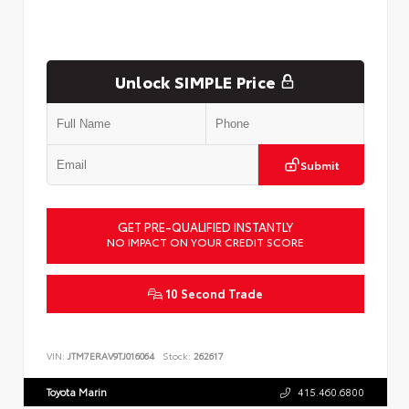
Unlock SIMPLE Price
Submit
GET PRE-QUALIFIED INSTANTLY
NO IMPACT ON YOUR CREDIT SCORE
10 Second Trade
VIN:
JTM7ERAV9TJ016064
Stock:
262617
Toyota Marin
415.460.6800