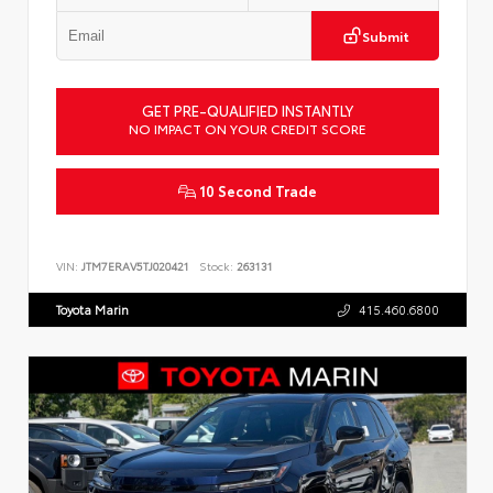
Submit
GET PRE-QUALIFIED INSTANTLY
NO IMPACT ON YOUR CREDIT SCORE
10 Second Trade
VIN:
JTM7ERAV5TJ020421
Stock:
263131
Toyota Marin
415.460.6800