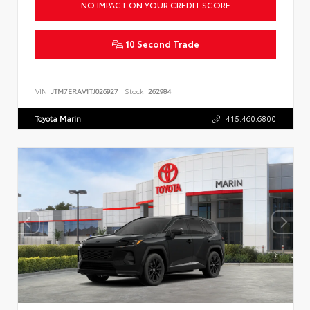
NO IMPACT ON YOUR CREDIT SCORE
10 Second Trade
VIN:
JTM7ERAV1TJ026927
Stock:
262984
Toyota Marin
415.460.6800