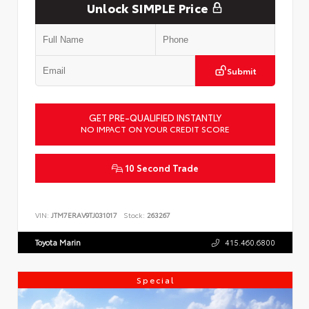
Unlock SIMPLE Price
Submit
GET PRE-QUALIFIED INSTANTLY
NO IMPACT ON YOUR CREDIT SCORE
10 Second Trade
VIN:
JTM7ERAV9TJ031017
Stock:
263267
Toyota Marin
415.460.6800
Special