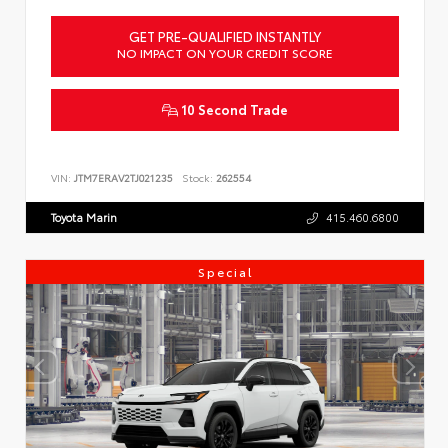
GET PRE-QUALIFIED INSTANTLY
NO IMPACT ON YOUR CREDIT SCORE
10 Second Trade
VIN:
JTM7ERAV2TJ021235
Stock:
262554
Toyota Marin
415.460.6800
Special