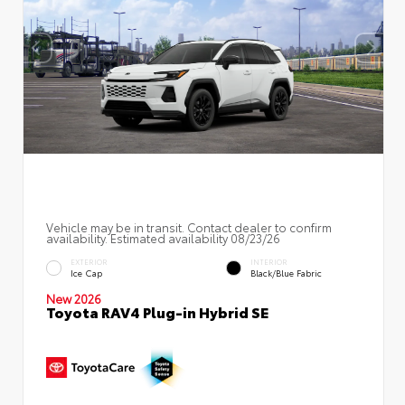
Vehicle may be in transit. Contact dealer to confirm
availability. Estimated availability 08/23/26
EXTERIOR
INTERIOR
Ice Cap
Black/Blue Fabric
New 2026
Toyota RAV4 Plug-in Hybrid SE