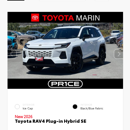
EXTERIOR
INTERIOR
Ice Cap
Black/Blue Fabric
New 2026
Toyota RAV4 Plug-in Hybrid SE