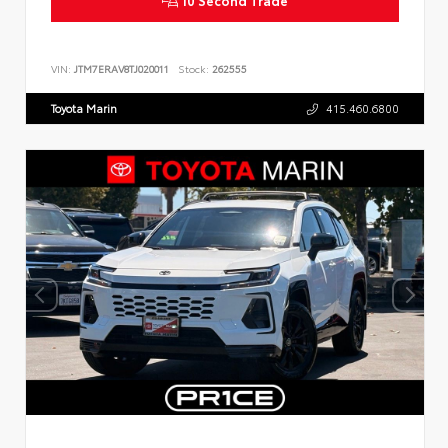
VIN:
JTM7ERAV8TJ020011
Stock:
262555
Toyota Marin
415.460.6800