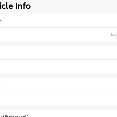
cle Info
*
e
*
ct Preference?
*