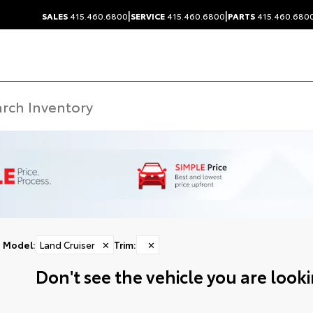
|
|
SALES
415.460.6800
SERVICE
415.460.6800
PARTS
415.460.680
Model
:
Land Cruiser
✕
Trim
:
✕
Don't see the vehicle you are lookin