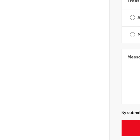
Trans
A
Mess
By submit