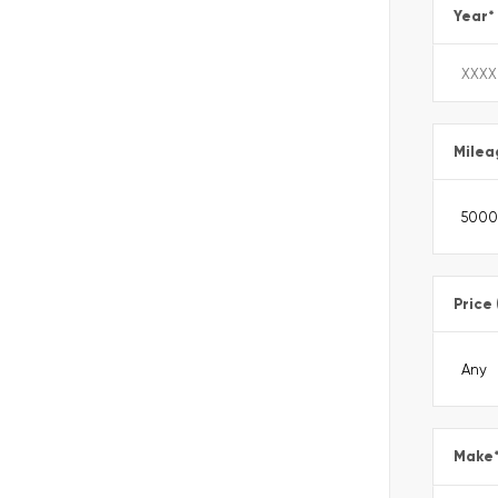
Year
*
Milea
Price
Make