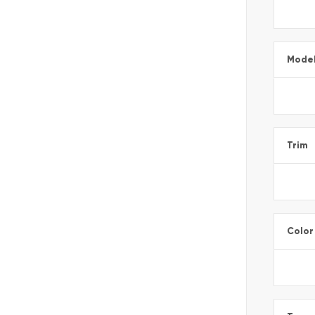
Mode
Trim
Color