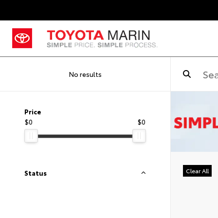
No results
Price
$0
$0
Clear All
Status