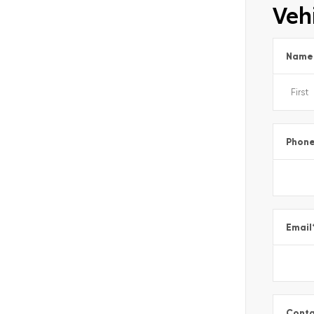
Vehi
Name
Phon
Email
Conta