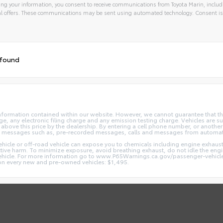
ng your information, you consent to receive communications from Toyota Marin, includi
l offers. These communications may be sent using automated technology. Consent is
 found
nformation contained within our website. However, we cannot guarantee that the
 any electronic filing charge and any emission testing charge. Vehicles are subj
above this price by the dealership. By entering a cell phone number, or another
and messages such as, pre-recorded messages, calls and messages from automa
hicle or off-road vehicle can expose you to chemicals including engine exhaus
ctive harm. To minimize exposure, avoid breathing exhaust, do not idle the engin
vehicle. For more information go to www.P65Warnings.ca.gov/passenger-vehicl
d on every new and pre-owned vehicles: $1,495.