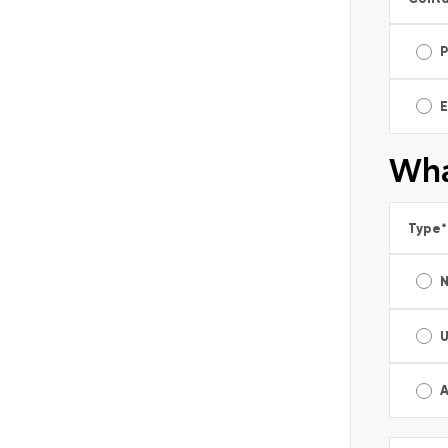
E
Wha
Type
*
A