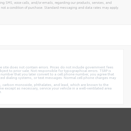
ng SMS, voice calls, and/or emails, regarding our products, services, and
 not a condition of purchase. Standard messaging and data rates may apply.
 site does not contain errors. Prices do not include government fees
ect to prior sale. Not responsible for typographical errors. TSRP is
 number that you later convert to a cell phone number, you agree that
ted dialing systems, or text messages. Normal cell phone charges may
t, carbon monoxide, phthalates, and lead, which are known to the
e except as necessary, service your vehicle in a well-ventilated area
e.