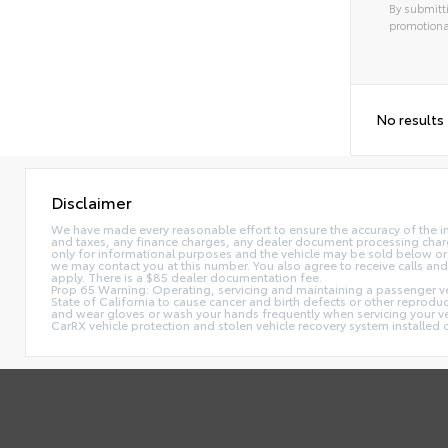
By submitti
promotiona
No results
Disclaimer
We have made every reasonable effort to ensure the accuracy of the i
and taxes, any finance charges, any dealer document processing charge,
only for informational purposes and the vehicle may be sold below or 
we may contact you at this number. You also agree to receive calls 
apply. There is a $85 dealer documentation fee.
Prop 65 Warning: Operating, servicing and maintaining a passenger ve
State of California to cause cancer and birth defects or other reprodu
and wear gloves or wash your hands frequently when servicing your 
CarRX vehicle protection and stolen vehicle recovery system installe