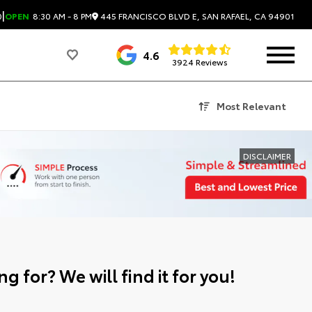
|
445 FRANCISCO BLVD E, SAN RAFAEL, CA 94901
0
OPEN
8:30 AM - 8 PM
4.6
3924 Reviews
Most Relevant
DISCLAIMER
g for? We will find it for you!