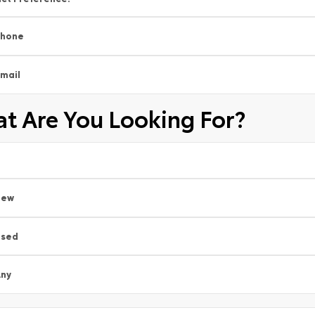
Phone
mail
t Are You Looking For?
New
Used
ny