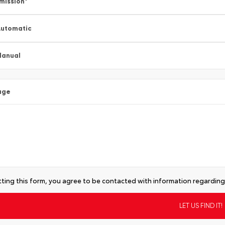
mission
*
utomatic
Manual
age
ting this form, you agree to be contacted with information regarding 