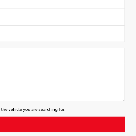
the vehicle you are searching for.