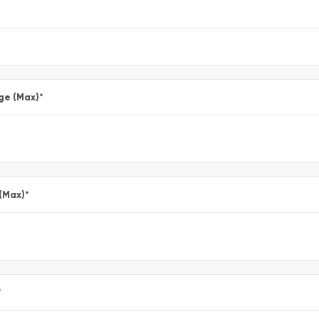
ge (Max)
*
 (Max)
*
*