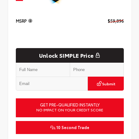
MSRP
$59,896
Unlock SIMPLE Price
Submit
GET PRE-QUALIFIED INSTANTLY
NO IMPACT ON YOUR CREDIT SCORE
10 Second Trade