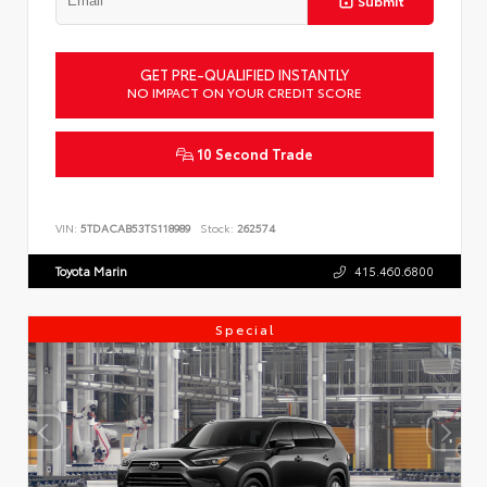
GET PRE-QUALIFIED INSTANTLY
NO IMPACT ON YOUR CREDIT SCORE
10 Second Trade
VIN:
5TDACAB53TS118989
Stock:
262574
Toyota Marin
415.460.6800
Special