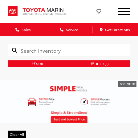
Sales
Service
Get Directions
SORT
FILTER
(8)
DISCLAIMER
Clear All