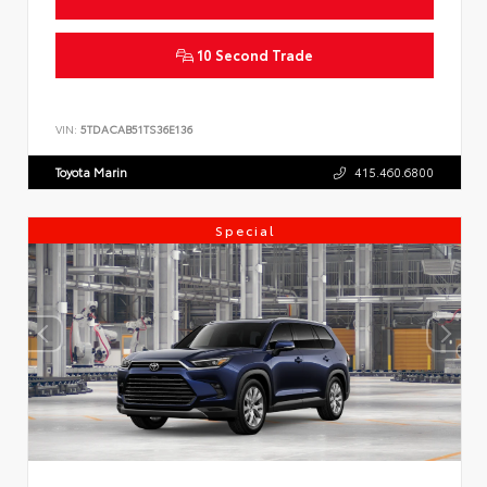
10 Second Trade
VIN:
5TDACAB51TS36E136
Toyota Marin
415.460.6800
Special