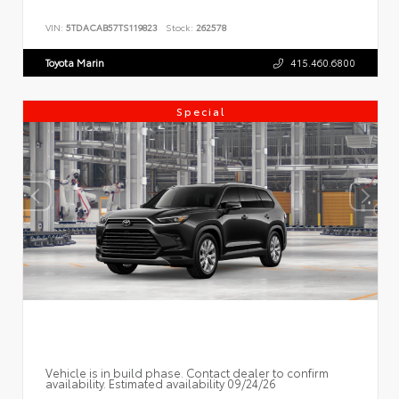
VIN:
5TDACAB57TS119823
Stock:
262578
Toyota Marin
415.460.6800
Special
Vehicle is in build phase. Contact dealer to confirm
availability. Estimated availability 09/24/26