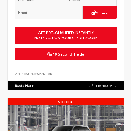
Submit
GET PRE-QUALIFIED INSTANTLY
NO IMPACT ON YOUR CREDIT SCORE
10 Second Trade
VIN:
5TDACAB56TS37E709
Toyota Marin
415.460.6800
Special