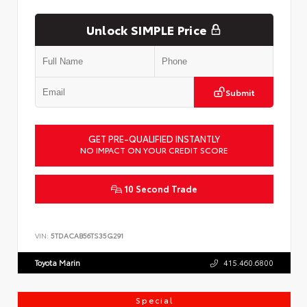
Unlock SIMPLE Price
Submit
GET PRE-QUALIFIED INSTANTLY
NO IMPACT ON YOUR CREDIT SCORE
10 Second Trade
VIN:
5TDACAB56TS35G291
Toyota Marin
415.460.6800
Special