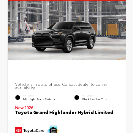
Vehicle is in build phase. Contact dealer to confirm
availability.
EXTERIOR
INTERIOR
Midnight Black Metallic
Black Leather Trim
New 2026
Toyota Grand Highlander Hybrid Limited