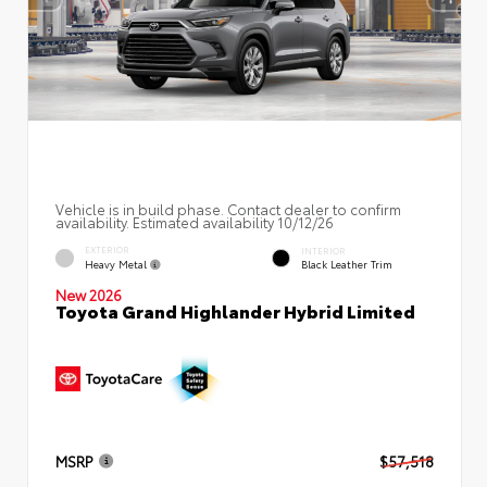
Vehicle is in build phase. Contact dealer to confirm
availability. Estimated availability 10/12/26
EXTERIOR
INTERIOR
Heavy Metal
Black Leather Trim
New 2026
Toyota Grand Highlander Hybrid Limited
MSRP
$57,518