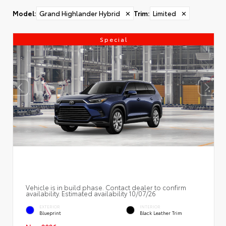
Model
:
Grand Highlander Hybrid
✕
Trim
:
Limited
✕
Special
Vehicle is in build phase. Contact dealer to confirm
availability. Estimated availability 10/07/26
EXTERIOR
INTERIOR
Blueprint
Black Leather Trim