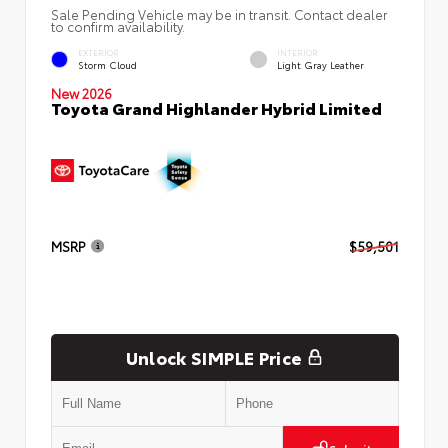
Sale Pending Vehicle may be in transit. Contact dealer
to confirm availability.
EXTERIOR
INTERIOR
Storm Cloud
Light Gray Leather
New 2026
Toyota Grand Highlander Hybrid Limited
MSRP
$59,501
Unlock SIMPLE Price
Submit