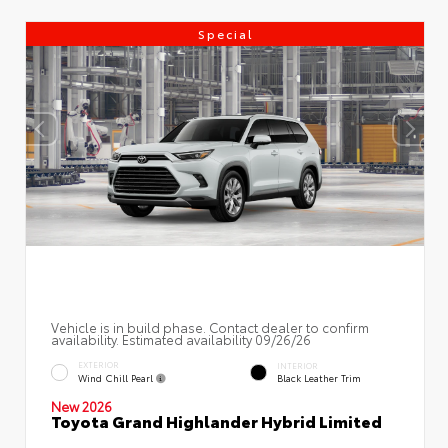
Special
Vehicle is in build phase. Contact dealer to confirm
availability. Estimated availability 09/26/26
EXTERIOR
INTERIOR
Wind Chill Pearl
Black Leather Trim
New 2026
Toyota Grand Highlander Hybrid Limited