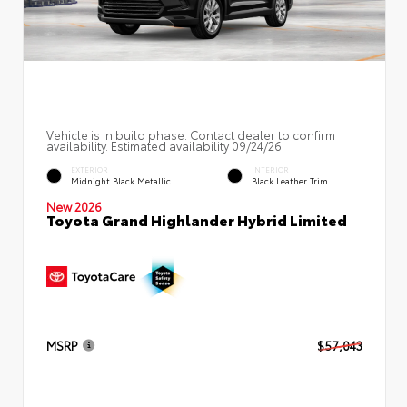
Vehicle is in build phase. Contact dealer to confirm
availability. Estimated availability 09/24/26
EXTERIOR
INTERIOR
Midnight Black Metallic
Black Leather Trim
New 2026
Toyota Grand Highlander Hybrid Limited
MSRP
$57,043