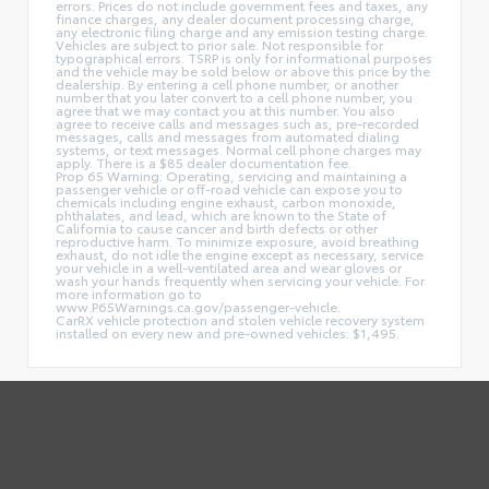
errors. Prices do not include government fees and taxes, any
finance charges, any dealer document processing charge,
any electronic filing charge and any emission testing charge.
Vehicles are subject to prior sale. Not responsible for
typographical errors. TSRP is only for informational purposes
and the vehicle may be sold below or above this price by the
dealership. By entering a cell phone number, or another
number that you later convert to a cell phone number, you
agree that we may contact you at this number. You also
agree to receive calls and messages such as, pre-recorded
messages, calls and messages from automated dialing
systems, or text messages. Normal cell phone charges may
apply. There is a $85 dealer documentation fee.
Prop 65 Warning: Operating, servicing and maintaining a
passenger vehicle or off-road vehicle can expose you to
chemicals including engine exhaust, carbon monoxide,
phthalates, and lead, which are known to the State of
California to cause cancer and birth defects or other
reproductive harm. To minimize exposure, avoid breathing
exhaust, do not idle the engine except as necessary, service
your vehicle in a well-ventilated area and wear gloves or
wash your hands frequently when servicing your vehicle. For
more information go to
www.P65Warnings.ca.gov/passenger-vehicle.
CarRX vehicle protection and stolen vehicle recovery system
installed on every new and pre-owned vehicles: $1,495.