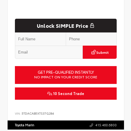
Unlock SIMPLE Price
Submit
GET PRE-QUALIFIED INSTANTLY
NO IMPACT ON YOUR CREDIT SCORE
10 Second Trade
VIN:
5TDACAB5XTS37G284
Toyota Marin
415.460.6800