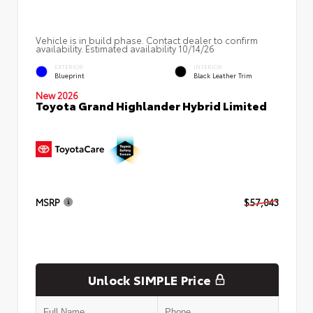
Vehicle is in build phase. Contact dealer to confirm
availability. Estimated availability 10/14/26
EXTERIOR
INTERIOR
Blueprint
Black Leather Trim
New 2026
Toyota Grand Highlander Hybrid Limited
MSRP
$57,043
Unlock SIMPLE Price