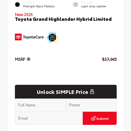
EXTERIOR
INTERIOR
Midnight Black Metallic
Light Gray Leather
New 2026
Toyota Grand Highlander Hybrid Limited
MSRP
$57,043
Unlock SIMPLE Price
Submit