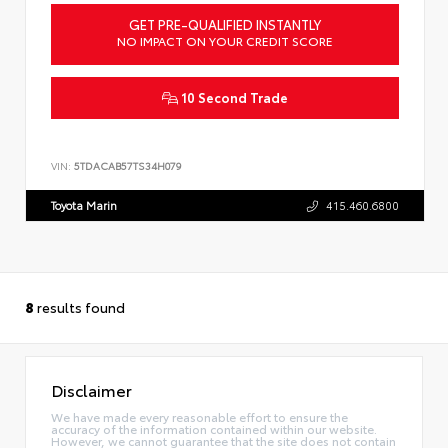
GET PRE-QUALIFIED INSTANTLY
NO IMPACT ON YOUR CREDIT SCORE
10 Second Trade
VIN:
5TDACAB57TS34H079
Toyota Marin
415.460.6800
8
results found
Disclaimer
We have made every reasonable effort to ensure the
accuracy of the information contained within our website.
However, we cannot guarantee that the site does not contain