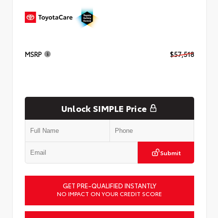
MSRP
$57,518
Unlock SIMPLE Price
Submit
GET PRE-QUALIFIED INSTANTLY
NO IMPACT ON YOUR CREDIT SCORE