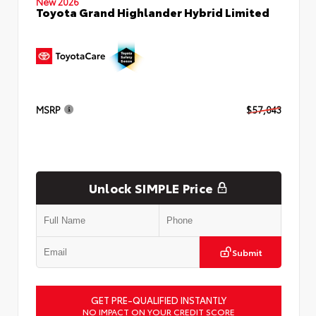
New 2026
Toyota Grand Highlander Hybrid Limited
MSRP
$57,043
Unlock SIMPLE Price
Submit
GET PRE-QUALIFIED INSTANTLY
NO IMPACT ON YOUR CREDIT SCORE