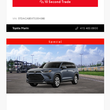
10 Second Trade
VIN:
5TDACAB5XTS35H380
Toyota Marin
415.460.6800
Special