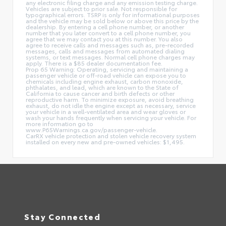
any electronic filing charge and any emission testing charge.
Vehicles are subject to prior sale. Not responsible for
typographical errors. TSRP is only for informational purposes
and the vehicle may be sold below or above this price by the
dealership. By entering a cell phone number, or another
number that you later convert to a cell phone number, you
agree that we may contact you at this number. You also
agree to receive calls and messages such as, pre-recorded
messages, calls and messages from automated dialing
systems, or text messages. Normal cell phone charges may
apply. There is a $85 dealer documentation fee.
Prop 65 Warning: Operating, servicing and maintaining a
passenger vehicle or off-road vehicle can expose you to
chemicals including engine exhaust, carbon monoxide,
phthalates, and lead, which are known to the State of
California to cause cancer and birth defects or other
reproductive harm. To minimize exposure, avoid breathing
exhaust, do not idle the engine except as necessary, service
your vehicle in a well-ventilated area and wear gloves or
wash your hands frequently when servicing your vehicle. For
more information go to
www.P65Warnings.ca.gov/passenger-vehicle.
CarRX vehicle protection and stolen vehicle recovery system
installed on every new and pre-owned vehicles: $1,495.
Stay Connected