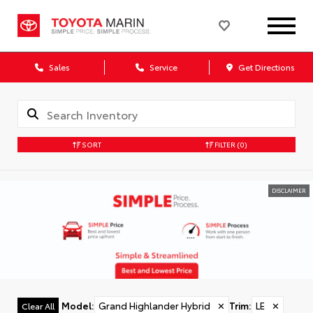
Sales
Service
Get Directions
SORT
FILTER
(0)
DISCLAIMER
Model
:
Grand Highlander Hybrid
✕
Trim
:
LE
✕
Clear All