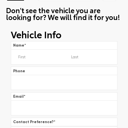
Don't see the vehicle you are
looking for? We will find it for you!
Vehicle Info
Name
*
Phone
Email
*
Contact Preference?
*