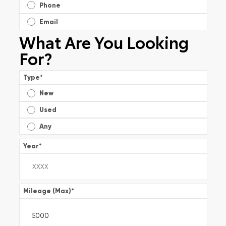
Phone
Email
What Are You Looking
For?
Type
*
New
Used
Any
Year
*
Mileage (Max)
*