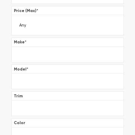
Price (Max)
*
Make
*
Model
*
Trim
Color