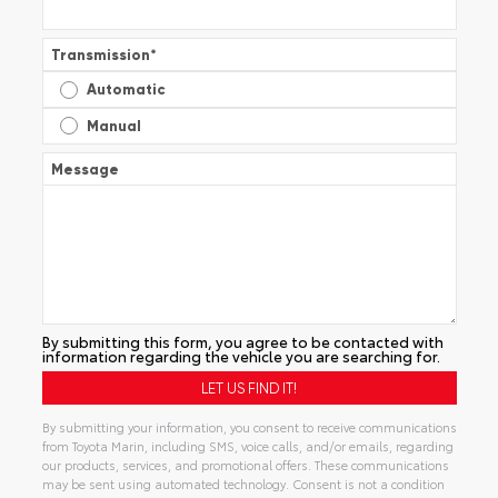
Transmission
*
Automatic
Manual
Message
By submitting this form, you agree to be contacted with
information regarding the vehicle you are searching for.
By submitting your information, you consent to receive communications
from Toyota Marin, including SMS, voice calls, and/or emails, regarding
our products, services, and promotional offers. These communications
may be sent using automated technology. Consent is not a condition