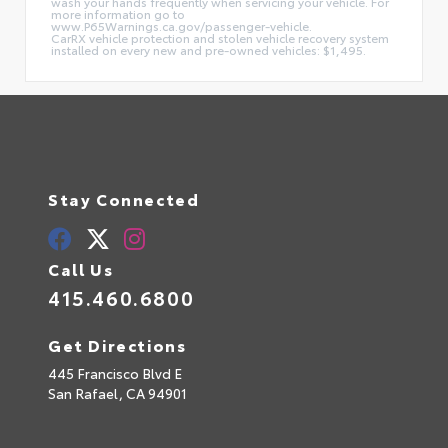
wash your hands frequently when servicing your vehicle. For
more information go to
www.P65Warnings.ca.gov/passenger-vehicle.
CarRX vehicle protection and stolen vehicle recovery system
installed on every new and pre-owned vehicles: $1,495.
Stay Connected
Call Us
415.460.6800
Get Directions
445 Francisco Blvd E
San Rafael,
CA
94901