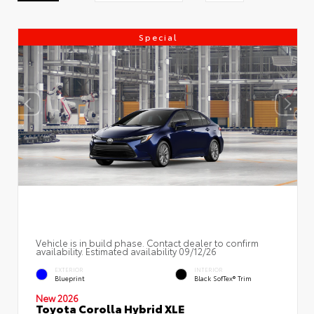
Special
Vehicle is in build phase. Contact dealer to confirm
availability. Estimated availability 09/12/26
EXTERIOR
INTERIOR
Blueprint
Black SofTex® Trim
New 2026
Toyota Corolla Hybrid XLE