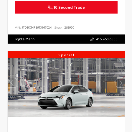
10 Second Trade
VIN:
JTDBCMFE6T3167024
Stock:
262950
Toyota Marin
415.460.6800
Special