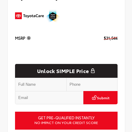
MSRP
$31,544
Unlock SIMPLE Price
Submit
GET PRE-QUALIFIED INSTANTLY
NO IMPACT ON YOUR CREDIT SCORE