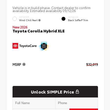
Vehicle is in build phase. Contact dealer to confirm
availability. Estimated availability 09/12/26
EXTERIOR
INTERIOR
Wind Chill Pearl
Black SofTex® Trim
New 2026
Toyota Corolla Hybrid XLE
MSRP
$32,019
Unlock SIMPLE Price