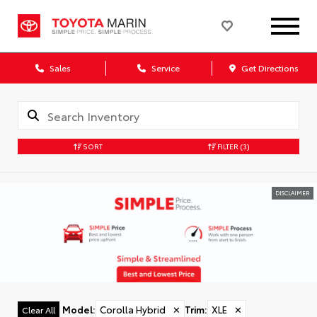
Sales
Service
Get Directions
SORT
FILTER
(3)
DISCLAIMER
Model
:
Corolla Hybrid
✕
Trim
:
XLE
✕
Clear All