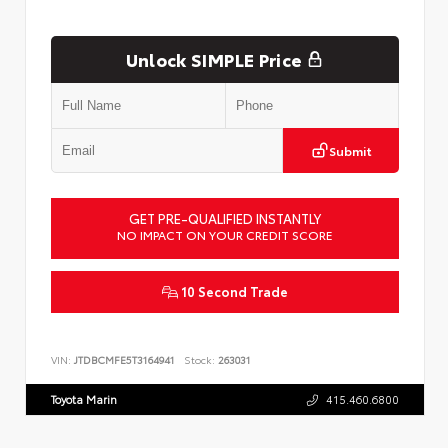
Unlock SIMPLE Price
Submit
GET PRE-QUALIFIED INSTANTLY
NO IMPACT ON YOUR CREDIT SCORE
10 Second Trade
VIN:
JTDBCMFE5T3164941
Stock:
263031
Toyota Marin
415.460.6800