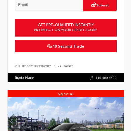
Submit
GET PRE-QUALIFIED INSTANTLY
NO IMPACT ON YOUR CREDIT SCORE
10 Second Trade
VIN:
JTDBCMFE7T3166917
Stock:
262920
Toyota Marin
415.460.6800
Special