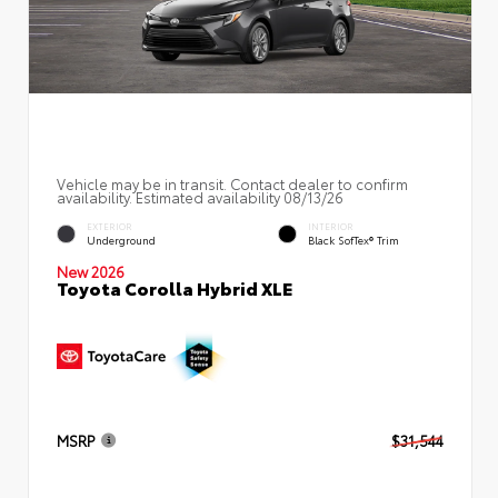
Vehicle may be in transit. Contact dealer to confirm
availability. Estimated availability 08/13/26
EXTERIOR
INTERIOR
Underground
Black SofTex® Trim
New 2026
Toyota Corolla Hybrid XLE
MSRP
$31,544