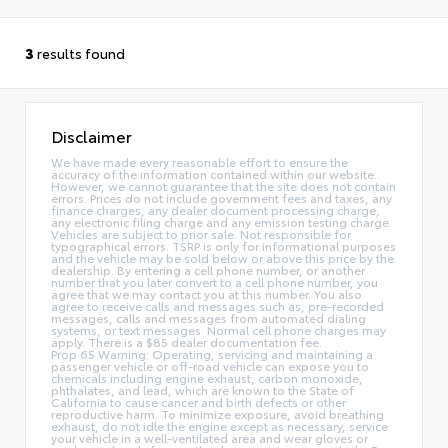
3
results found
Disclaimer
We have made every reasonable effort to ensure the
accuracy of the information contained within our website.
However, we cannot guarantee that the site does not contain
errors. Prices do not include government fees and taxes, any
finance charges, any dealer document processing charge,
any electronic filing charge and any emission testing charge.
Vehicles are subject to prior sale. Not responsible for
typographical errors. TSRP is only for informational purposes
and the vehicle may be sold below or above this price by the
dealership. By entering a cell phone number, or another
number that you later convert to a cell phone number, you
agree that we may contact you at this number. You also
agree to receive calls and messages such as, pre-recorded
messages, calls and messages from automated dialing
systems, or text messages. Normal cell phone charges may
apply. There is a $85 dealer documentation fee.
Prop 65 Warning: Operating, servicing and maintaining a
passenger vehicle or off-road vehicle can expose you to
chemicals including engine exhaust, carbon monoxide,
phthalates, and lead, which are known to the State of
California to cause cancer and birth defects or other
reproductive harm. To minimize exposure, avoid breathing
exhaust, do not idle the engine except as necessary, service
your vehicle in a well-ventilated area and wear gloves or